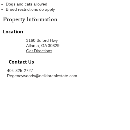
Dogs and cats allowed
Breed restrictions do apply
Property Information
Location
3160 Buford Hwy.
Atlanta, GA 30329
Get Directions
Contact Us
404-325-2727
Regencywoods@nelkinrealestate.com
Office Hours
Mon - Fri
Sat
Sun
8:30am - 5:30pm
9:00am - 5:00pm
Closed