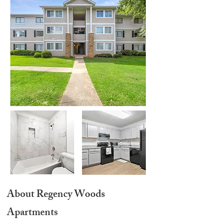
About Regency Woods
Apartments