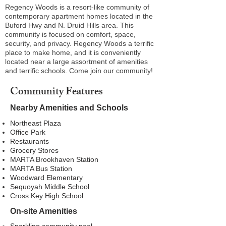
Regency Woods is a resort-like community of
contemporary apartment homes located in the
Buford Hwy and N. Druid Hills area. This
community is focused on comfort, space,
security, and privacy. Regency Woods a terrific
place to make home, and it is conveniently
located near a large assortment of amenities
and terrific schools. Come join our community!
Community Features
Nearby Amenities and Schools
Northeast Plaza
Office Park
Restaurants
Grocery Stores
MARTA Brookhaven Station
MARTA Bus Station
Woodward Elementary
Sequoyah Middle School
Cross Key High School
On-site Amenities