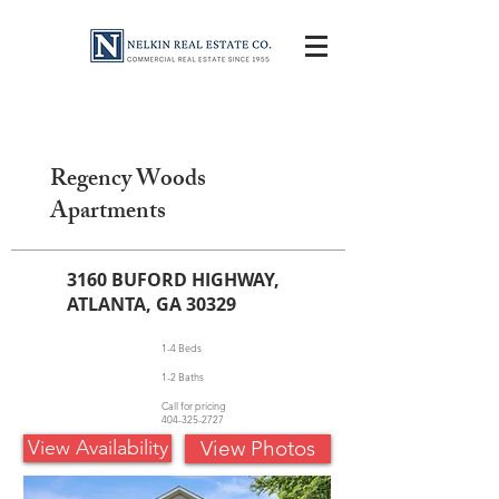
Regency Woods
Apartments
3160 BUFORD HIGHWAY,
ATLANTA, GA 30329
1-4 Beds
1-2 Baths
Call for pricing
404-325-2727
View Availability
View Photos