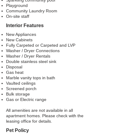
Sparkling community pool
Playground
Community Laundry Room
On-site staff
Interior Features
New Appliances
New Cabinets
Fully Carpeted or Carpeted and LVP
Washer / Dryer Connections
Washer / Dryer Rentals
Double stainless steel sink
Disposal
Gas heat
Marble vanity tops in bath
Vaulted ceilings
Screened porch
Bulk storage
Gas or Electric range
All amenities are not available in all
apartment homes. Please check with the
leasing office for details.
Pet Policy