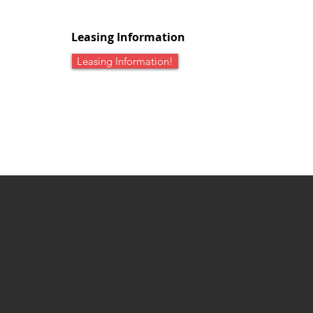
Leasing Information
Leasing Information!