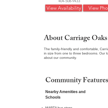
404-508-9433
View Availability
View Pho
About Carriage Oaks
The family-friendly and comfortable, Carr
in size from one to three bedrooms. Our lo
about our community.
Community Feature
Nearby Amenities and
Schools
MARTA bus stops