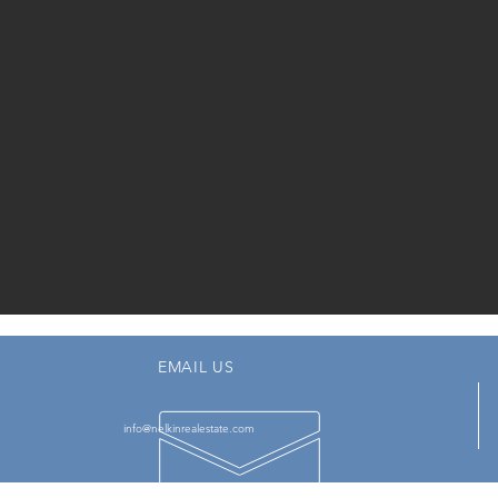
EMAIL US
info@nelkinrealestate.com