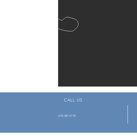
CALL US
678-387-5118