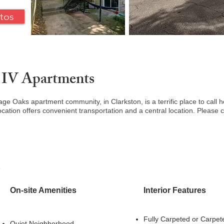
tos
 IV Apartments
iage Oaks apartment community, in Clarkston, is a terrific place to cal
cation offers convenient transportation and a central location. Please c
s
On-site Amenities
Interior Features
Fully Carpeted
or Carpet
Quiet Neighborhood