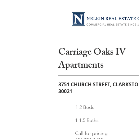
Carriage Oaks IV
Apartments
3751 CHURCH STREET, CLARKSTO
30021
1-2 Beds
1-1.5 Baths
Call for pricing