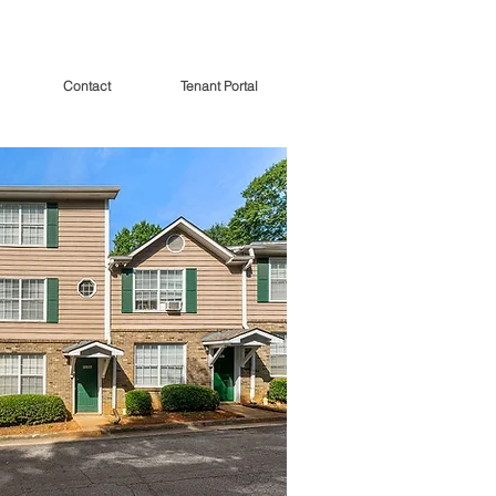
Contact
Tenant Portal