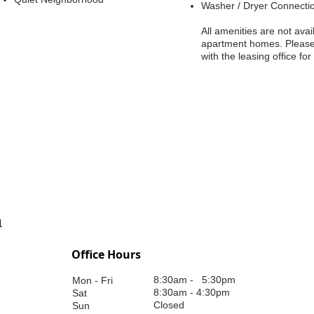
Washer / Dryer Connecti
All amenities are not avail
apartment homes. Pleas
with the leasing office for
n
Office Hours
8:30am - 5:30pm
Mon - Fri
8:30am - 4:30pm
Sat
Closed
Sun