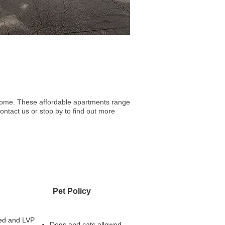
l home. These affordable apartments range
ontact us or stop by to find out more
Pet Policy
ed and LVP
Dogs and cats allowed