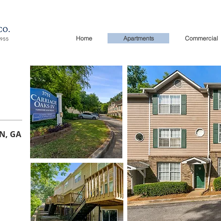
Home
Apartments
Commercial
N, GA