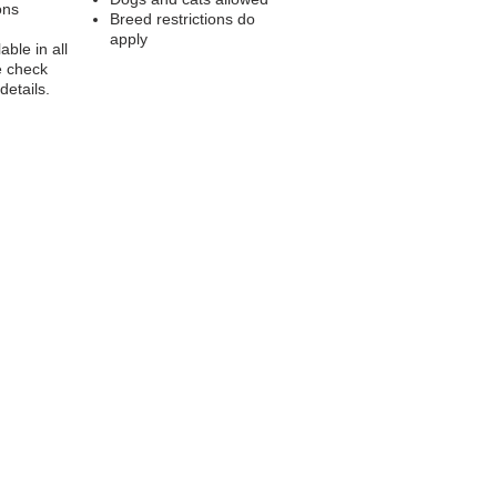
ons
Breed restrictions do
apply
able in all
e check
 details.