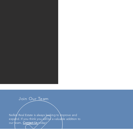
Join Our Team
Nelkin Real Estate
is always looking to improve and
expand. If you think you will be a valuable addition to
our team,
Contact Us
today!