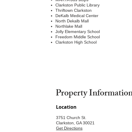
Clarkston Public Library
Thriftown Clarkston
DeKalb Medical Center
North Dekalb Mall
Northlake Mall
Jolly Elementary School
Freedom Middle School
Clarkston High School
Property Informatio
Location
3751 Church St.
Clarkston, GA 30021
Get Directions