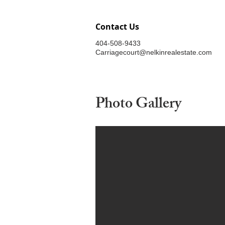
Contact Us
404-508-9433
Carriagecourt@nelkinrealestate.com
Photo Gallery