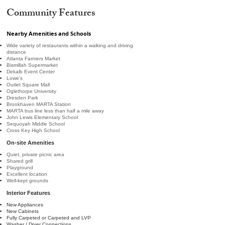
Community Features
Nearby Amenities and Schools
Wide variety of restaurants within a walking and driving
distance
Atlanta Farmers Market
Bismillah Supermarket
Dekalb Event Center
Lowe's
Outlet Square Mall
Oglethorpe University
Dresden Park
Brookhaven MARTA Station
MARTA bus line less than half a mile away
John Lewis Elementary School
Sequoyah Middle School
Cross Key High School
On-site Amenities
Quiet, private picnic area
Shared grill
Playground
Excellent location
Well-kept grounds
Interior Features
New Appliances
New Cabinets
Fully Carpeted or Carpeted and LVP
Washer / Dryer Connections