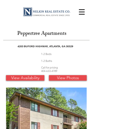
Peppertree Apartments
4203 BUFORD HIGHWAY, ATLANTA, GA 30329
1-2 Beds
1-2 Baths
Call for pricing
404-633-4789
View Availability
View Photos