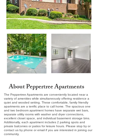
About Peppertree Apartments
The Peppertree Apartments are conveniently located near a
variety of amenities while simultaneously offering residence a
quiet and wooded setting. These comfortable, family friendly
apartments are a terrific place to call home. The spacious one
and two bedroom apartment homes have separate wet bars,
separate utility rooms with washer and dryer connections,
excellent closet space, and individual basement storage bins.
Additionally, each apartment includes 2 parking spots and
private balconies or patios for leisure hours. Please stop by or
contact us by phone or email if you are interested in joining our
community.