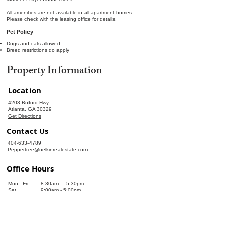
All amenities are not available in all apartment homes.
Please check with the leasing office for details.
Pet Policy
Dogs and cats allowed
Breed restrictions do apply
Property Information
Location
4203 Buford Hwy
Atlanta, GA 30329
Get Directions
Contact Us
404-633-4789
Peppertree@nelkinrealestate.com
Office Hours
Mon - Fri
8:30am - 5:30pm
Sat
9:00am - 5:00pm
Sun
Closed
Leasing Information
Leasing Information!